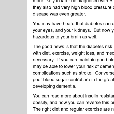
more likely to later be diagnosed with A
they also had very high blood pressure o
disease was even greater.
You may have heard that diabetes can 
your eyes, and your kidneys. But now y
hazardous to your brain as well.
The good news is that the diabetes ris
with diet, exercise, weight loss, and me
necessary. If you can maintain good blo
may be able to lower your risk of dement
complications such as stroke. Converse
poor blood sugar control are in the grea
developing dementia.
You can read more about insulin resista
obesity, and how you can reverse this p
The right diet and regular exercise are 