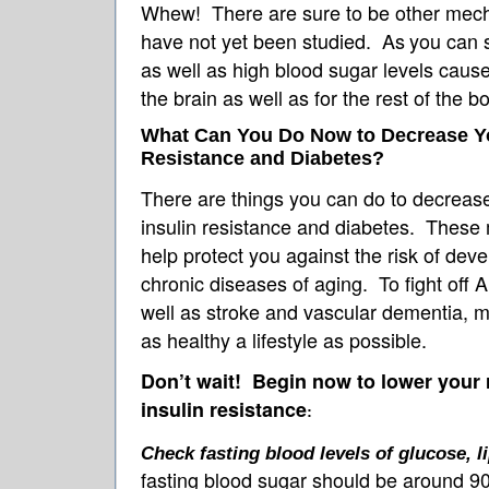
Whew! There are sure to be other mech
have not yet been studied. As
you can s
as well as high blood sugar levels cause
the brain as well as for the rest of the b
What Can You Do Now to Decrease You
Resistance and Diabetes?
There are things you can do to decreas
insulin resistance and diabetes. These
help protect you against the risk of dev
chronic diseases of aging. To fight off 
well as stroke and vascular dementia, m
as healthy a lifestyle as possible.
Don’t wait! Begin now to lower your 
insulin resistance
:
Check fasting blood levels of glucose, li
fasting blood sugar should be around 90