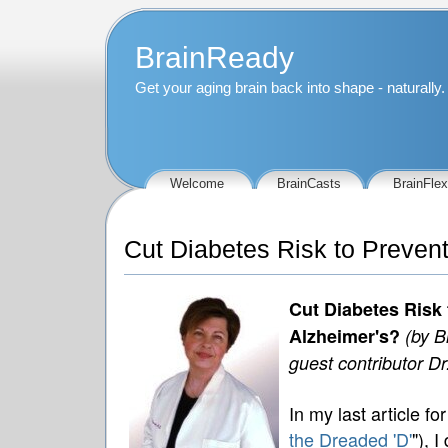
BrainReady
Get your aging brain back into shape - naturally.
Welcome
BrainCasts
BrainFlex
Cut Diabetes Risk to Preven
Cut Diabetes Risk 
Alzheimer's?
(by B
guest contributor D
In my last article fo
the Dreaded 'D'
"), 