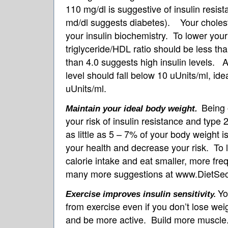
110 mg/dl is suggestive of insulin resis
md/dl suggests diabetes). Your cholester
your insulin biochemistry. To lower your 
triglyceride/HDL ratio should be less tha
than 4.0 suggests high insulin levels. A 
level should fall below 10 uUnits/ml, idea
uUnits/ml.
Being 
Maintain your ideal body weight.
your risk of insulin resistance and type
as little as 5 – 7% of your body weight 
your health and decrease your risk. To 
calorie intake and eat smaller, more fr
many more suggestions at www.DietSe
Yo
Exercise improves insulin sensitivit
y.
from exercise even if you don’t lose we
and be more active. Build more muscle