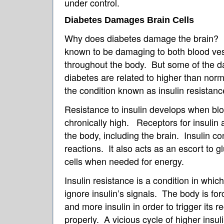
under control.
Diabetes Damages Brain Cells
Why does diabetes damage the brain? 
known to be damaging to both blood ve
throughout the body. But some of the d
diabetes are related to higher than norma
the condition known as insulin resistanc
Resistance to insulin develops when blo
chronically high. Receptors for insulin
the body, including the brain. Insulin c
reactions. It also acts as an escort to gl
cells when needed for energy.
Insulin resistance is a condition in whic
ignore insulin’s signals. The body is fo
and more insulin in order to trigger its r
properly. A vicious cycle of higher insu