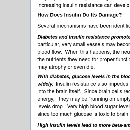
increasing insulin resistance can develo
How Does Insulin Do Its Damage?
Several mechanisms have been identifi
Diabetes and insulin resistance promote
particular, very small vessels may bec
blood flow. When this happens, the neu
the nutrients they need for proper funct
may atrophy or even die.
With diabetes, glucose levels in the blo
Insulin resistance also impedes t
widely.
into the brain itself. Since brain cells r
energy, they may be “running on empty
levels drop. Very high blood sugar leve
since too much glucose is toxic to brain 
High insulin levels lead to more beta-am