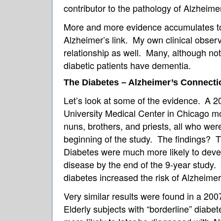
contributor to the pathology of Alzheim
More and more evidence accumulates to
Alzheimer’s link. My own clinical observ
relationship as well. Many, although not 
diabetic patients have dementia.
The Diabetes – Alzheimer’s Connecti
Let’s look at some of the evidence.
A 2
University Medical Center in Chicago m
nuns, brothers, and priests, all who wer
beginning of the study. The findings? 
Diabetes were much more likely to deve
disease by the end of the 9-year study. 
diabetes increased the risk of Alzheime
Very similar results were found in a 20
Elderly subjects with “borderline” diab