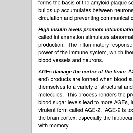
forms the basis of the amyloid plaque s
builds up accumulates between neurons, 
circulation and preventing communicatio
High insulin levels promote inflammatio
called inflammation stimulates abnormal
production. The inflammatory response a
power of the immune system, which the
blood vessels and neurons.
A
AGEs damage the cortex of the brain.
end) products are formed when blood s
themselves to a variety of structural and
molecules. This process renders the pr
blood sugar levels lead to more AGEs, in
virulent form called AGE-2. AGE-2 is tox
the brain cortex, especially the hippoc
with memory.