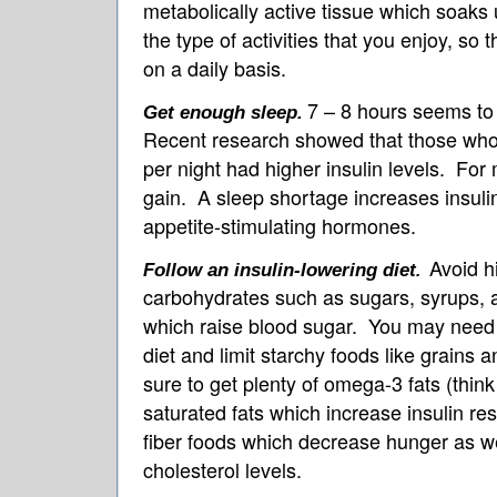
metabolically active tissue which soak
the type of activities that you enjoy, so t
on a daily basis.
7 – 8 hours seems to 
Get enough sleep
.
Recent research showed that those who 
per night had higher insulin levels. For 
gain. A sleep shortage increases insulin
appetite-stimulating hormones.
Avoid h
Follow an insulin-lowering diet
.
carbohydrates such as sugars, syrups, a
which raise blood sugar. You may need t
diet and limit starchy foods like grains
sure to get plenty of omega-3 fats (think
saturated fats which increase insulin re
fiber foods which decrease hunger as we
cholesterol levels.