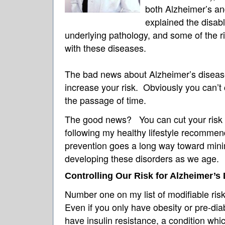
both Alzheimer’s an
explained the disab
underlying pathology, and some of the ri
with these diseases.
The bad news about Alzheimer’s disea
increase your risk. Obviously you can’t
the passage of time.
The good news? You can cut your risk 
following my healthy lifestyle recommend
prevention goes a long way toward minim
developing these disorders as we age.
Controlling Our Risk for Alzheimer’s
Number one on my list of modifiable ris
Even if you only have obesity or pre-dia
have insulin resistance, a condition whi