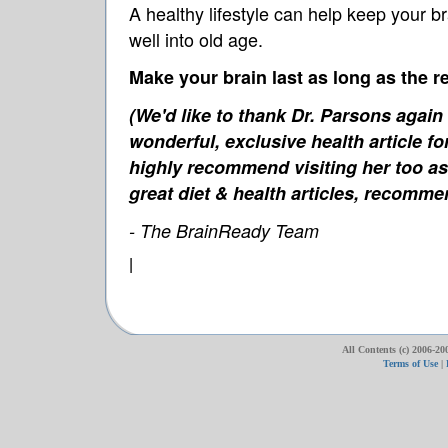
A healthy lifestyle can help keep your b
well into old age.
Make your brain last as long as the re
(We'd like to thank Dr. Parsons again
wonderful, exclusive health article f
highly recommend visiting her too as 
great diet & health articles, recomm
- The BrainReady Team
|
All Contents (c) 2006-20
Terms of Use
|