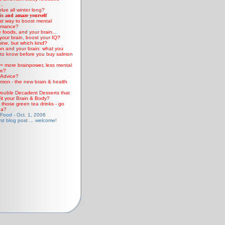
..
lue all winter long?
is and amaze yourself
st way to boost mental
rmance?
 foods, and your brain...
your brain, boost your IQ?
ine, but which kind?
n and your brain: what you
to know before you buy salmon
 = more brainpower, less mental
ne?
Advice?
mon - the new brain & health
ouble Decadent Desserts that
it your Brain & Body?
those green tea drinks - go
ha?
 Food - Oct. 1, 2006
rst blog post ... welcome!