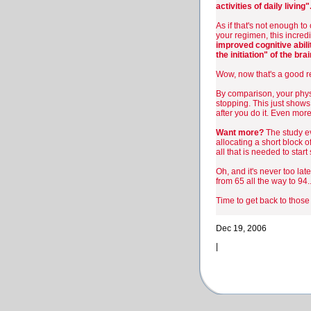
activities of daily living"
As if that's not enough to
your regimen, this incred
improved cognitive abilit
the initiation" of the brai
Wow, now that's a good re
By comparison, your physi
stopping. This just shows
after you do it. Even more
Want more?
The study ev
allocating a short block o
all that is needed to star
Oh, and it's never too lat
from 65 all the way to 94..
Time to get back to thos
Dec 19, 2006
|