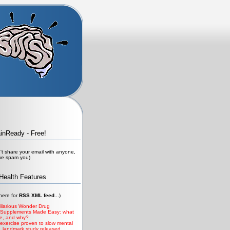
ainReady - Free!
t share your email with anyone,
 we spam you)
Health Features
 here for
RSS XML
feed
...)
ilarious Wonder Drug
 Supplements Made Easy: what
ke, and why?
 exercise proven to slow mental
, landmark study released