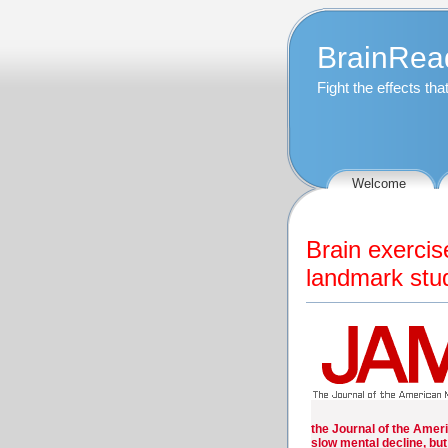
BrainRea
Fight the effects th
Welcome
Brain exercis
landmark stud
the Journal of the Ameri
slow mental decline, but 