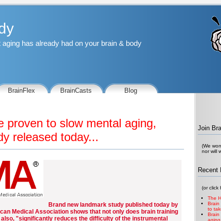
dy
at aging has already had on your brain & body
BrainFlex
BrainCasts
Blog
e proven to slow mental aging,
Join Br
y released today...
(We won'
nor will
Recent 
(or click
The H
Brain
Brand new landmark study published today by
to ta
can Medical Association shows that not only does brain training
Brain
also, "significantly reduces the difficulty of the instrumental
aging