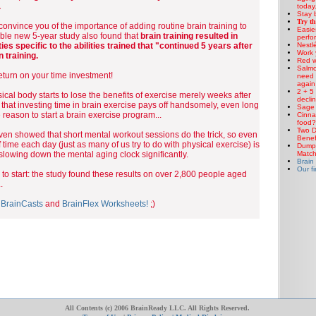
.
today.
Stay b
Try th
 convince you of the importance of adding routine brain training to
Easie
ible new 5-year study also found that
brain training resulted in
perfo
Nestlé
ies specific to the abilities trained that "continued 5 years after
Work 
n training.
Red w
Salmo
turn on your time investment!
need 
again
2 + 5
cal body starts to lose the benefits of exercise merely weeks after
decli
 that investing time in brain exercise pays off handsomely, even long
Sage 
 reason to start a brain exercise program...
Cinna
food?
Two D
en showed that short mental workout sessions do the trick, so even
Benef
f time each day (just as many of us try to do with physical exercise) is
Dump 
Matc
t slowing down the mental aging clock significantly.
Brain
Our fi
e to start: the study found these results on over 2,800 people aged
.
e
BrainCasts
and
BrainFlex Worksheets!
;)
All Contents (c) 2006 BrainReady LLC. All Rights Reserved.