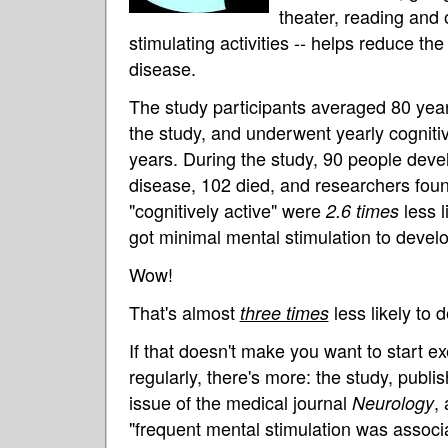
theater, reading and 
stimulating activities -- helps reduce the
disease.
The study participants averaged 80 years
the study, and underwent yearly cognitive
years. During the study, 90 people deve
disease, 102 died, and researchers fou
"cognitively active" were
less l
2.6 times
got minimal mental stimulation to devel
Wow!
That's almost
less likely to 
three times
If that doesn't make you want to start ex
regularly, there's more: the study, publi
issue of the medical journal
,
Neurology
"frequent mental stimulation was associ