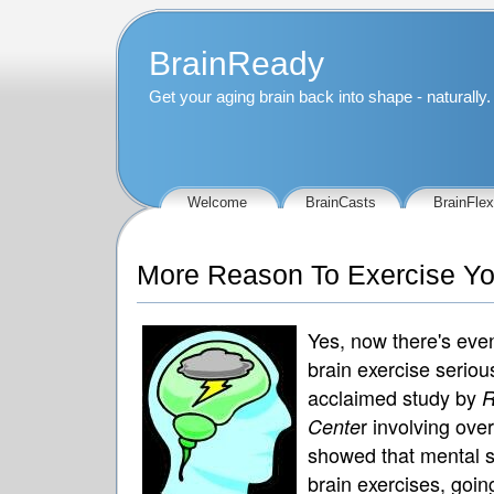
BrainReady
Get your aging brain back into shape - naturally.
Welcome
BrainCasts
BrainFlex
More Reason To Exercise You
Yes, now there's eve
brain exercise seriou
acclaimed study by
R
r involving ov
Cente
showed that mental st
brain exercises, goi