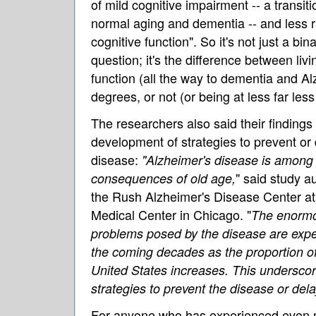
of mild cognitive impairment -- a transi
normal aging and dementia -- and less r
cognitive function". So it's not just a bin
question; it's the difference between liv
function (all the way to dementia and Al
degrees, or not (or being at less far less 
The researchers also said their findings
development of strategies to prevent or
disease:
"Alzheimer's disease is among
" said study a
consequences of old age,
the Rush Alzheimer's Disease Center at
Medical Center in Chicago. "
The enormo
problems posed by the disease are expe
the coming decades as the proportion of
United States increases. This underscor
strategies to prevent the disease or dela
For anyone who has experienced even m