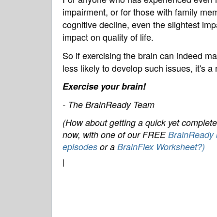
impairment, or for those with family me
cognitive decline, even the slightest imp
impact on quality of life.
So if exercising the brain can indeed ma
less likely to develop such issues, it's a
Exercise your brain!
- The BrainReady Team
(How about getting a quick yet complete 
now, with one of our FREE
BrainReady b
episodes
or a
BrainFlex Worksheet?)
|