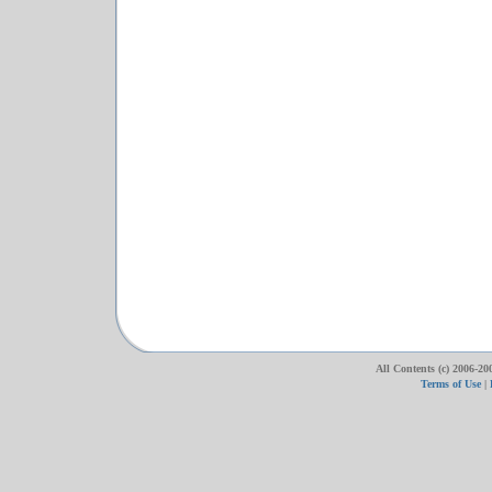
All Contents (c) 2006-20
Terms of Use
|