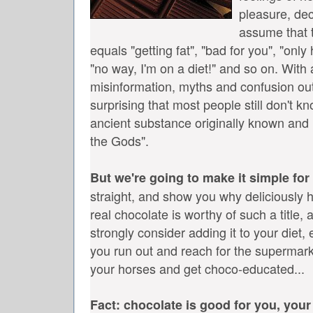
pleasure, dec
assume that 
equals "getting fat", "bad for you", "only 
"no way, I'm on a diet!" and so on.
With a
misinformation, myths and confusion out 
surprising that most people still don't kn
ancient substance originally known and 
the Gods".
But we're going to make it simple for
straight, and show you why deliciously h
real chocolate is worthy of such a title
strongly consider adding it to your diet,
you run out and reach for the supermark
your horses and get choco-educated...
Fact: chocolate is good for you, your