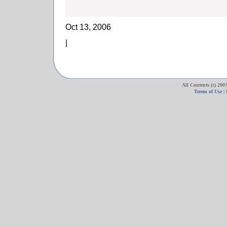
Oct 13, 2006
|
All Contents (c) 20
Terms of Use
|