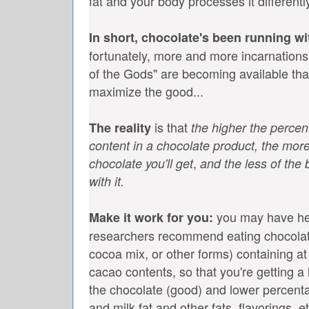
fat and your body processes it differentl
In short, chocolate's been running wi
fortunately, more and more incarnations 
of the Gods" are becoming available tha
maximize the good...
is that
The reality
the higher the perce
content in a chocolate product, the more
,
chocolate you'll get
and the less of the b
with it.
you may have hea
Make it work for you:
researchers recommend eating chocolat
cocoa mix, or other forms) containing at
cacao contents, so that you're getting a
the chocolate (good) and lower percenta
and milk fat and other fats, flavorings, e