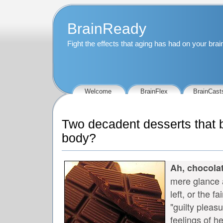
BrainReady
Fight the effects that aging has had on your bra
Welcome
BrainFlex
BrainCast
Two decadent desserts that b
body?
Ah, chocolat
mere glance a
left, or the f
"guilty pleas
feelings of h