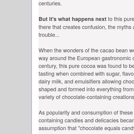
centuries.
to this pur
But it's what happens next
there that creates confusion, the myths 
trouble...
When the wonders of the cacao bean wer
way around the European gastronomic ci
century, this pure cocoa was found to 
tasting when combined with sugar, flavor
dairy milk, and emulsifiers allowing cho
shaped and formed into everything from b
variety of chocolate-containing creatio
As popularity and consumption of these
containing candies and delicacies beca
assumption that "chocolate equals cand