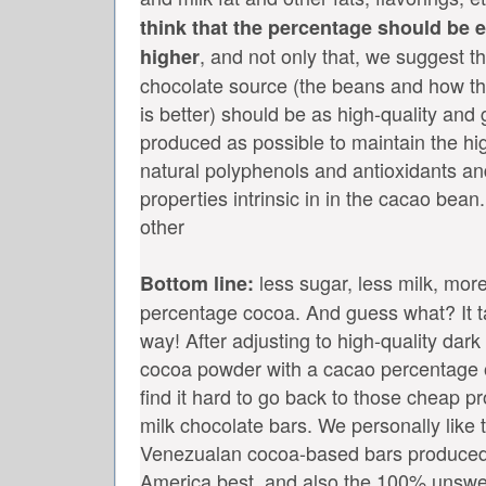
think that the percentage should be 
, and not only that, we suggest th
higher
chocolate source (the beans and how the
is better) should be as high-quality and g
produced as possible to maintain the hig
natural polyphenols and antioxidants and
properties intrinsic in in the cacao bean. I
other
less sugar, less milk, more
Bottom line:
percentage cocoa. And guess what? It ta
way! After adjusting to high-quality dar
cocoa powder with a cacao percentage 
find it hard to go back to those cheap 
milk chocolate bars. We personally like 
Venezualan cocoa-based bars produced
America best, and also the 100% unswe