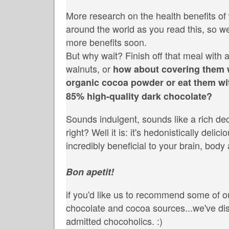
More research on the health benefits of
around the world as you read this, so we'
more benefits soon.
But why wait? Finish off that meal with a
walnuts, or
how about covering them
organic cocoa powder or eat them wi
85% high-quality dark chocolate?
Sounds indulgent, sounds like a rich de
right? Well it is: it's hedonistically delic
incredibly beneficial to your brain, body
Bon apetit!
if you'd like us to recommend some of ou
chocolate and cocoa sources...we've dis
admitted chocoholics. :)