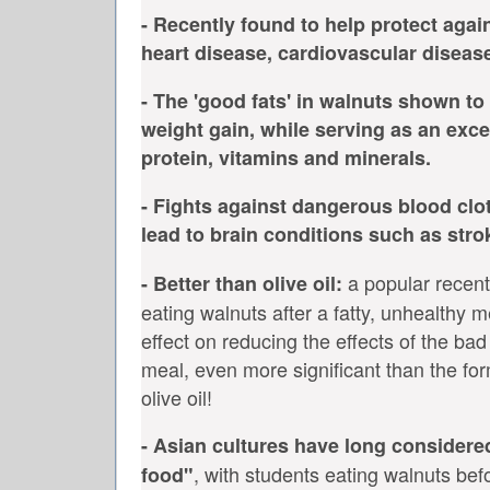
- Recently found to help protect agai
heart disease, cardiovascular diseas
- The 'good fats' in walnuts shown to
weight gain, while serving as an exce
protein, vitamins and minerals.
- Fights against dangerous blood clo
lead to brain conditions such as stro
a popular recent
- Better than olive oil:
eating walnuts after a fatty, unhealthy m
effect on reducing the effects of the bad
meal, even more significant than the form
olive oil!
- Asian cultures have long considere
, with students eating walnuts befo
food"