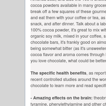
cocoa powders available in many grocer
break off a few squares of these gourme
and eat them with your coffee or tea, a
snack, and after dinner. Talk about a lab
100% cocoa powder, it's great to mix w
organic soy milk, mixed in your coffee, 
chocolate bars, it's frankly good on alm
being somewhat bitter (as it's unsweete
cocoa flavor and aroma comes through lo
you love chocolate, what could be bette
, as repor
The specific health benefits
recent controlled studies around the wor
chocolate to learn more and read specifi
theobr
- Amazing effects on the brain:
tyramine, phenylethylamine and other 