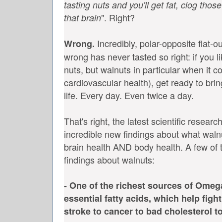
tasting nuts and you'll get fat, clog thos
". Right?
that brain
Incredibly, polar-opposite flat-o
Wrong.
wrong has never tasted so right: if you l
nuts, but walnuts in particular when it 
cardiovascular health), get ready to bri
life. Every day. Even twice a day.
That's right, the latest scientific resea
incredible new findings about what waln
brain health AND body health. A few of t
findings about walnuts:
- One of the richest sources of Omeg
essential fatty acids, which help figh
stroke to cancer to bad cholesterol 