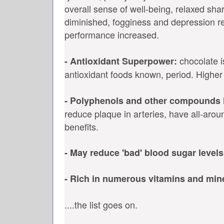
overall sense of well-being, relaxed sha
diminished, fogginess and depression r
performance increased.
chocolate i
- Antioxidant Superpower:
antioxidant foods known, period. Higher
- Polyphenols and other compounds 
reduce plaque in arteries, have all-arou
benefits.
- May reduce 'bad' blood sugar levels
- Rich in numerous vitamins and min
....the list goes on.