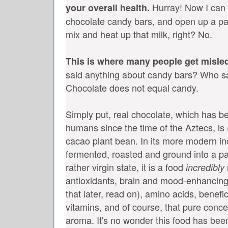
Hurray! Now I can
your overall health.
chocolate candy bars, and open up a pa
mix and heat up that milk, right? No.
This is where many people get misle
said anything about candy bars? Who s
Chocolate does not equal candy.
Simply put, real chocolate, which has 
humans since the time of the Aztecs, is (
cacao plant bean. In its more modern in
fermented, roasted and ground into a pas
rather virgin state, it is a food
incredibly
antioxidants, brain and mood-enhancin
that later, read on), amino acids, benef
vitamins, and of course, that pure conc
aroma. It's no wonder this food has bee