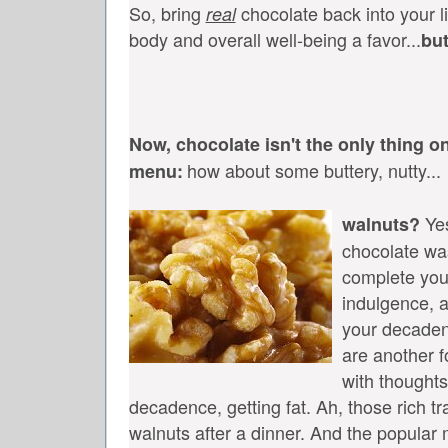
So, bring
chocolate back into your li
real
body and overall well-being a favor...
bu
Now, chocolate isn't the only thing o
how about some buttery, nutty...
menu:
Yes
walnuts?
chocolate wa
complete you
indulgence, 
your decaden
are another f
with thoughts
decadence, getting fat. Ah, those rich tr
walnuts after a dinner. And the popular 