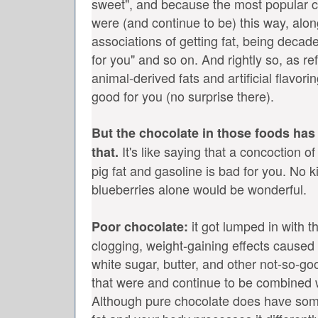
sweet", and because the most popular c
were (and continue to be) this way, alo
associations of getting fat, being decade
for you" and so on. And rightly so, as r
animal-derived fats and artificial flavori
good for you (no surprise there).
But the chocolate in those foods has
It's like saying that a concoction o
that.
pig fat and gasoline is bad for you. No k
blueberries alone would be wonderful.
it got lumped in with th
Poor chocolate:
clogging, weight-gaining effects caused b
white sugar, butter, and other not-so-go
that were and continue to be combined w
Although pure chocolate does have some 